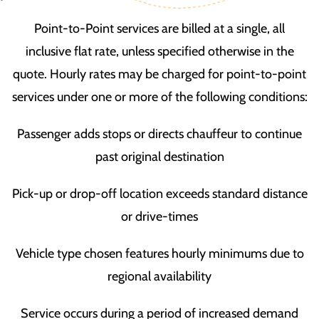
Point-to-Point services are billed at a single, all
inclusive flat rate, unless specified otherwise in the
quote. Hourly rates may be charged for point-to-point
services under one or more of the following conditions:
Passenger adds stops or directs chauffeur to continue
past original destination
Pick-up or drop-off location exceeds standard distance
or drive-times
Vehicle type chosen features hourly minimums due to
regional availability
Service occurs during a period of increased demand