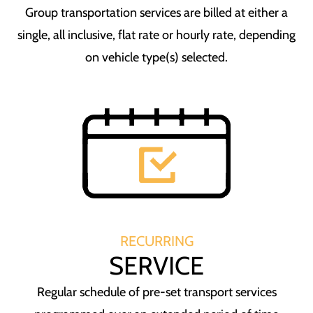
Group transportation services are billed at either a
single, all inclusive, flat rate or hourly rate, depending
on vehicle type(s) selected.
RECURRING
SERVICE
Regular schedule of pre-set transport services