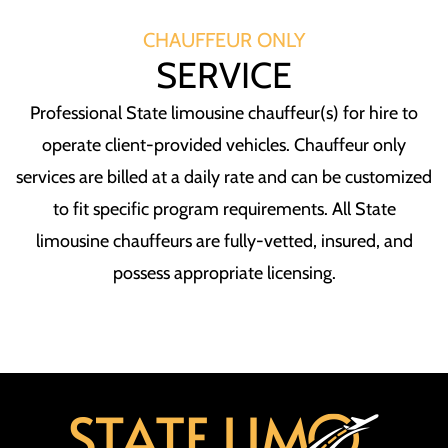
CHAUFFEUR ONLY
SERVICE
Professional State limousine chauffeur(s) for hire to
operate client-provided vehicles. Chauffeur only
services are billed at a daily rate and can be customized
to fit specific program requirements. All State
limousine chauffeurs are fully-vetted, insured, and
possess appropriate licensing.