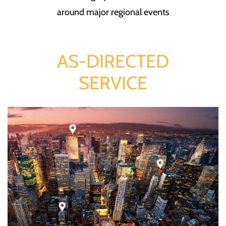
around major regional events
AS-DIRECTED
SERVICE