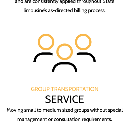
and are consistently applied throughout State
limousine’s as-directed billing process.
GROUP TRANSPORTATION
SERVICE
Moving small to medium sized groups without special
management or consultation requirements.