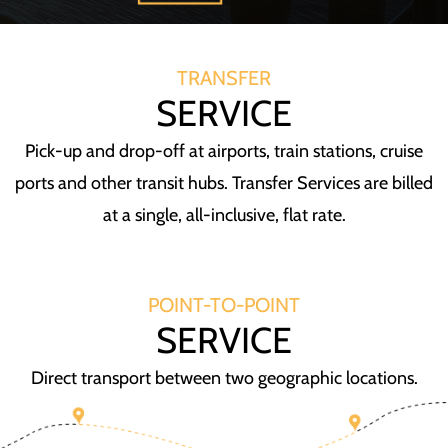
TRANSFER
SERVICE
Pick-up and drop-off at airports, train stations, cruise
ports and other transit hubs. Transfer Services are billed
at a single, all-inclusive, flat rate.
POINT-TO-POINT
SERVICE
Direct transport between two geographic locations.