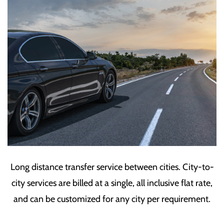
Long distance transfer service between cities. City-to-
city services are billed at a single, all inclusive flat rate,
and can be customized for any city per requirement.