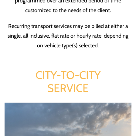
programmed over an extended period of time
customized to the needs of the client.
Recurring transport services may be billed at either a
single, all inclusive, flat rate or hourly rate, depending
on vehicle type(s) selected.
CITY-TO-CITY
SERVICE