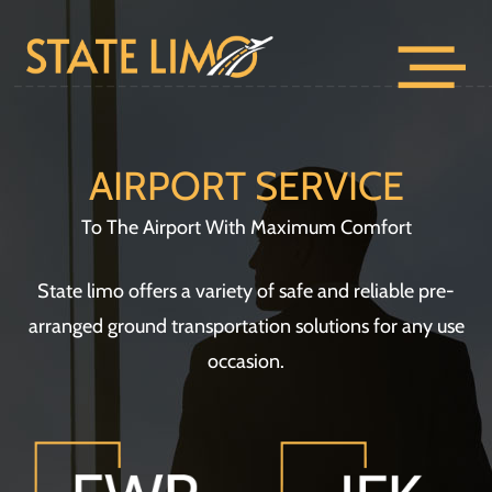
AIRPORT SERVICE
To The Airport With Maximum Comfort
State limo offers a variety of safe and reliable pre-
arranged ground transportation solutions for any use
occasion.