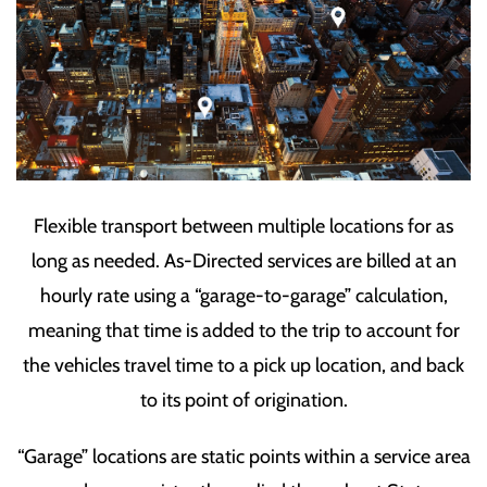
Flexible transport between multiple locations for as
long as needed. As-Directed services are billed at an
hourly rate using a “garage-to-garage” calculation,
meaning that time is added to the trip to account for
the vehicles travel time to a pick up location, and back
to its point of origination.
“Garage” locations are static points within a service area